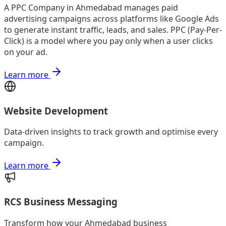
A PPC Company in Ahmedabad manages paid
advertising campaigns across platforms like Google Ads
to generate instant traffic, leads, and sales. PPC (Pay-Per-
Click) is a model where you pay only when a user clicks
on your ad.
Learn more
Website Development
Data-driven insights to track growth and optimise every
campaign.
Learn more
RCS Business Messaging
Transform how your Ahmedabad business