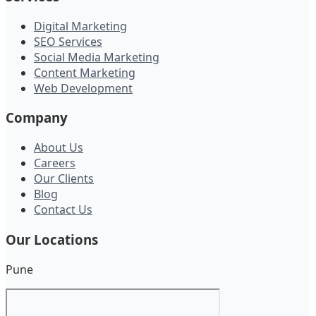
Digital Marketing
SEO Services
Social Media Marketing
Content Marketing
Web Development
Company
About Us
Careers
Our Clients
Blog
Contact Us
Our Locations
Pune