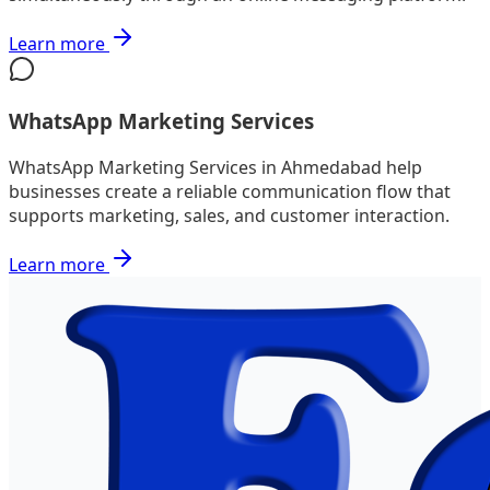
Learn more
WhatsApp Marketing Services
WhatsApp Marketing Services in Ahmedabad help
businesses create a reliable communication flow that
supports marketing, sales, and customer interaction.
Learn more