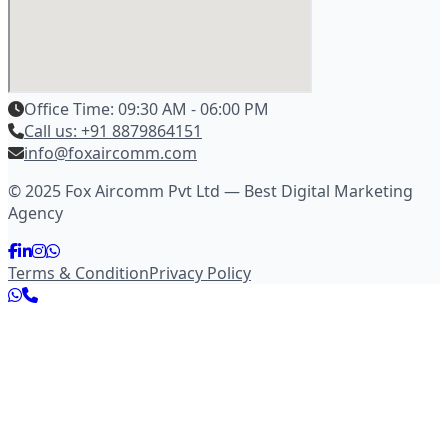
Office Time: 09:30 AM - 06:00 PM
Call us: +91 8879864151
info@foxaircomm.com
© 2025 Fox Aircomm Pvt Ltd — Best Digital Marketing
Agency
Terms & Condition
Privacy Policy