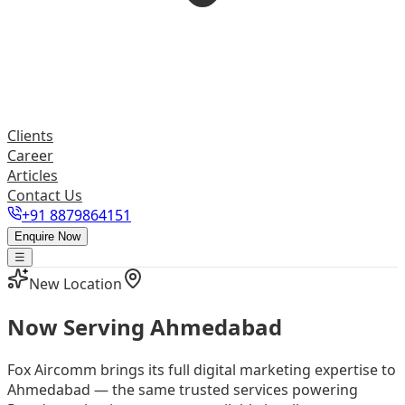
Clients
Career
Articles
Contact Us
+91 8879864151
Enquire Now
☰
New Location
Now Serving
Ahmedabad
Fox Aircomm brings its full digital marketing expertise to
Ahmedabad — the same trusted services powering