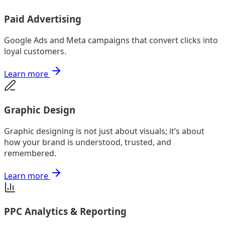
Paid Advertising
Google Ads and Meta campaigns that convert clicks into
loyal customers.
Learn more
Graphic Design
Graphic designing is not just about visuals; it’s about
how your brand is understood, trusted, and
remembered.
Learn more
PPC Analytics & Reporting