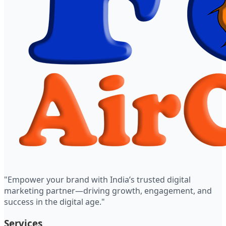
"Empower your brand with India’s trusted digital
marketing partner—driving growth, engagement, and
success in the digital age."
Services