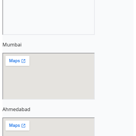
Mumbai
Ahmedabad