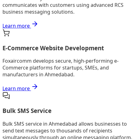
communicates with customers using advanced RCS
business messaging solutions.
Learn more
E-Commerce Website Development
Foxaircomm develops secure, high-performing e-
Commerce platforms for startups, SMEs, and
manufacturers in Ahmedabad.
Learn more
Bulk SMS Service
Bulk SMS service in Ahmedabad allows businesses to
send text messages to thousands of recipients
simultaneously through an online messaging platform.