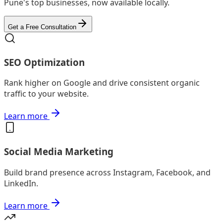
Pune's top businesses, now available locally.
Get a Free Consultation
SEO Optimization
Rank higher on Google and drive consistent organic
traffic to your website.
Learn more
Social Media Marketing
Build brand presence across Instagram, Facebook, and
LinkedIn.
Learn more