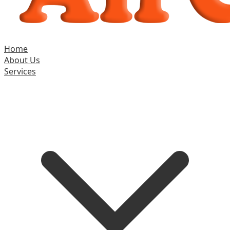
Home
About Us
Services